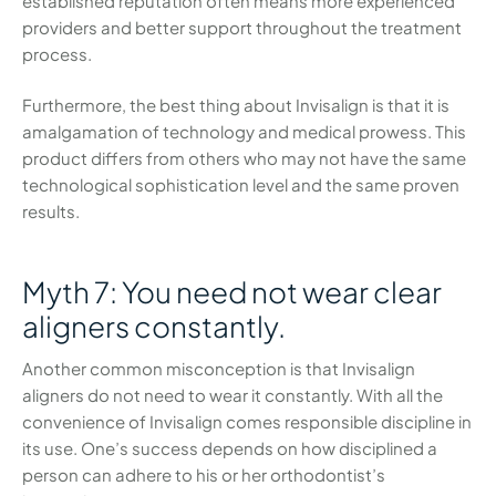
established reputation often means more experienced
providers and better support throughout the treatment
process.
Furthermore, the best thing about Invisalign is that it is
amalgamation of technology and medical prowess. This
product differs from others who may not have the same
technological sophistication level and the same proven
results.
Myth 7: You need not wear clear
aligners constantly.
Another common misconception is that Invisalign
aligners do not need to wear it constantly. With all the
convenience of Invisalign comes responsible discipline in
its use. One’s success depends on how disciplined a
person can adhere to his or her orthodontist’s