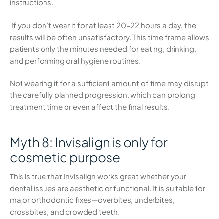
instructions.
If you don’t wear it for at least 20-22 hours a day, the
results will be often unsatisfactory. This time frame allows
patients only the minutes needed for eating, drinking,
and performing oral hygiene routines.
Not wearing it for a sufficient amount of time may disrupt
the carefully planned progression, which can prolong
treatment time or even affect the final results.
Myth 8: Invisalign is only for
cosmetic purpose
This is true that Invisalign works great whether your
dental issues are aesthetic or functional. It is suitable for
major orthodontic fixes—overbites, underbites,
crossbites, and crowded teeth.