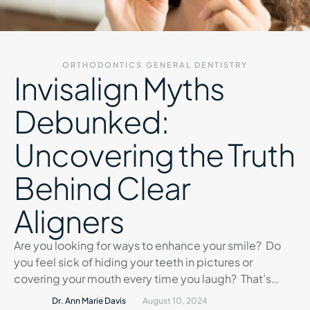
ORTHODONTICS
GENERAL DENTISTRY
Invisalign Myths
Debunked:
Uncovering the Truth
Behind Clear
Aligners
Are you looking for ways to enhance your smile? Do
you feel sick of hiding your teeth in pictures or
covering your mouth every time you laugh? That’s
natural. That’s where Invisalign comes into picture. It
Dr. Ann Marie Davis
August 10, 2024