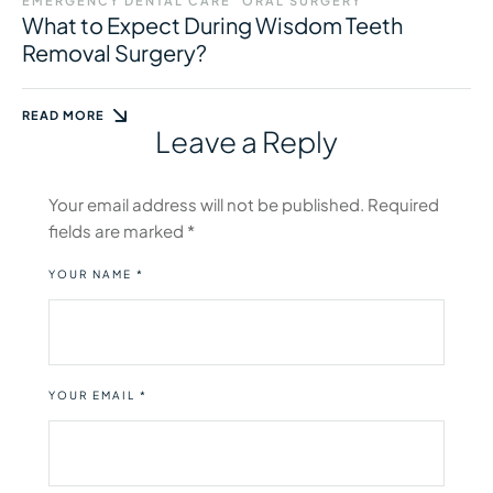
EMERGENCY DENTAL CARE
ORAL SURGERY
What to Expect During Wisdom Teeth
Removal Surgery?
READ MORE
Leave a Reply
Your email address will not be published.
Required
fields are marked
*
YOUR NAME *
YOUR EMAIL *