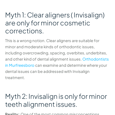
Myth 1: Clear aligners ( Invisalign)
are only for minor cosmetic
corrections.
This is a wrong notion. Clear aligners are suitable for
minor and moderate kinds of orthodontic issues,
including overcrowding, spacing, overbites, underbites,
and other kind of dental alignment issues.
Orthodontists
in Murfreesboro
can examine and determine where your
dental issues can be addressed with Invisalign
treatment.
Myth 2: Invisalign is only for minor
teeth alignment issues.
Reality:
One of the most common misconceptions