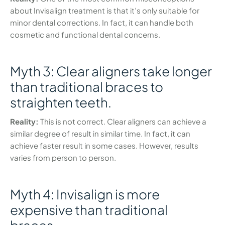
about Invisalign treatment is that it’s only suitable for
minor dental corrections. In fact, it can handle both
cosmetic and functional dental concerns.
Myth 3: Clear aligners take longer
than traditional braces to
straighten teeth.
Reality:
This is not correct. Clear aligners can achieve a
similar degree of result in similar time. In fact, it can
achieve faster result in some cases. However, results
varies from person to person.
Myth 4: Invisalign is more
expensive than traditional