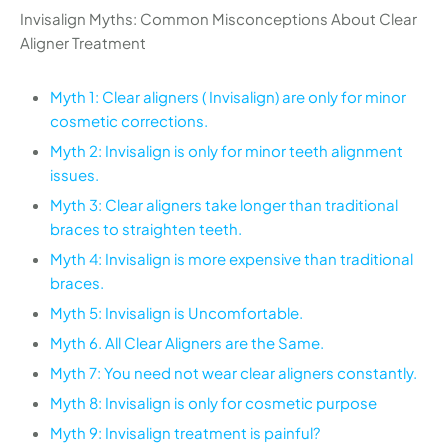
Invisalign Myths: Common Misconceptions About Clear
Aligner Treatment
Myth 1: Clear aligners ( Invisalign) are only for minor
cosmetic corrections.
Myth 2: Invisalign is only for minor teeth alignment
issues.
Myth 3: Clear aligners take longer than traditional
braces to straighten teeth.
Myth 4: Invisalign is more expensive than traditional
braces.
Myth 5: Invisalign is Uncomfortable.
Myth 6. All Clear Aligners are the Same.
Myth 7: You need not wear clear aligners constantly.
Myth 8: Invisalign is only for cosmetic purpose
Myth 9: Invisalign treatment is painful?