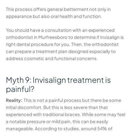
This process offers general betterment not only in
appearance but also oral health and function.
You should have a consultation with an experienced
orthodontist in Murfreesboro to determine if Invisalign is
right dental procedure for you. Then, the orthodontist
can prepare a treatment plan designed especially to
address cosmetic and functional concerns.
Myth 9: Invisalign treatment is
painful?
Reality:
This is not a painful process but there be some
initial discomfort. But this is less severe than that
experienced with traditional braces. While some may feel
a notable pressure or mild pain, this can be easily
manageable. According to studies, around 54% of