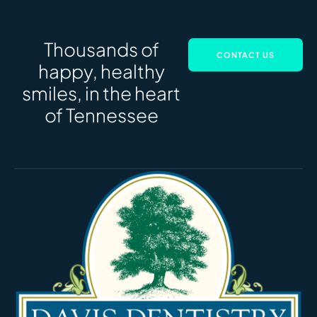
Thousands of
CONTACT US
happy, healthy
smiles, in the heart
of Tennessee