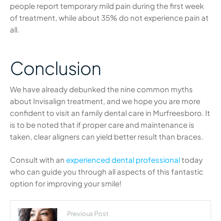
people report temporary mild pain during the first week
of treatment, while about 35% do not experience pain at
all.
Conclusion
We have already debunked the nine common myths
about Invisalign treatment, and we hope you are more
confident to visit an family dental care in Murfreesboro. It
is to be noted that if proper care and maintenance is
taken, clear aligners can yield better result than braces.
Consult with an
experienced dental professional
today
who can guide you through all aspects of this fantastic
option for improving your smile!
Previous Post