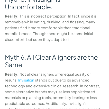
Uncomfortable.
Reality:
This is incorrect perception. In fact, since it is
removable while eating, drinking, and flossing, many
patients find it more comfortable than traditional
metallic braces. Though there might be some initial
discomfort, but soon they adapt to it.
Myth 6. All Clear Aligners are the
Same.
Reality:
Not all clear aligners offer equal quality or
results.
Invisalign
stands out due to its advanced
technology and extensive clinical research. In contrast,
some alternative brands may use less sophisticated
materials or planning tools, potentially leading to less
predictable outcomes. Additionally, Invisalign’s