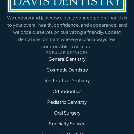
We understand just how closely connected oral health is
to your overall health, confidence, and appearance, and
we pride ourselves on cultivating a friendly, upbeat
dental environment where you can always feel
comfortable in our care.
POPULAR SERVICES
General Dentistry
Cosmetic Dentistry
Restorative Dentistry
Orthodontics
Pediatric Dentistry
Oral Surgery
Specialty Service