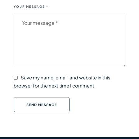
YOUR MESSAGE *
Save my name, email, and website in this
browser for the next time I comment.
SEND MESSAGE