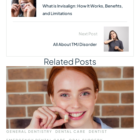
What is Invisalign: How It Works, Benefits,
and Limitations
Next Post
All About TMJ Disorder
Related Posts
GENERAL DENTISTRY
DENTAL CARE
DENTIST