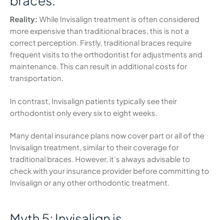
braces.
Reality:
While Invisalign treatment is often considered
more expensive than traditional braces, this is not a
correct perception. Firstly, traditional braces require
frequent visits to the orthodontist for adjustments and
maintenance. This can result in additional costs for
transportation.
In contrast, Invisalign patients typically see their
orthodontist only every six to eight weeks.
Many dental insurance plans now cover part or all of the
Invisalign treatment, similar to their coverage for
traditional braces. However, it’s always advisable to
check with your insurance provider before committing to
Invisalign or any other orthodontic treatment.
Myth 5: Invisalign is