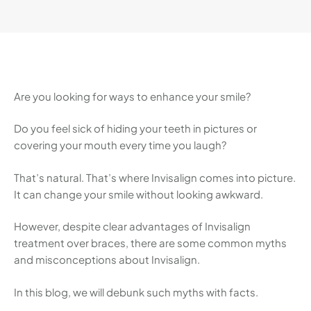
can change your smile without looking awkward.
However, despite clear advantages of Invisalign
treatment over braces, there are some …
Are you looking for ways to enhance your smile?
Do you feel sick of hiding your teeth in pictures or
covering your mouth every time you laugh?
That’s natural. That’s where Invisalign comes into picture.
It can change your smile without looking awkward.
However, despite clear advantages of Invisalign
treatment over braces, there are some common myths
and misconceptions about Invisalign.
In this blog, we will debunk such myths with facts.