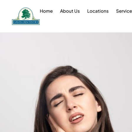
Home
About Us
Locations
Servic