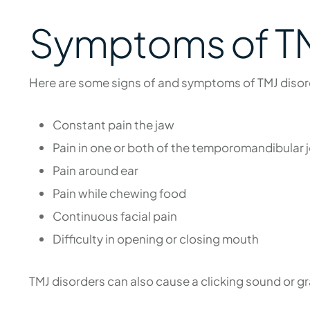
Symptoms of TM
Here are some signs of and symptoms of TMJ disor
Constant pain the jaw
Pain in one or both of the temporomandibular j
Pain around ear
Pain while chewing food
Continuous facial pain
Difficulty in opening or closing mouth
TMJ disorders can also cause a clicking sound or 