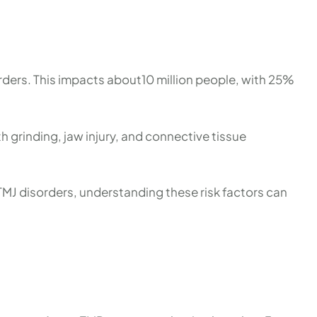
ers. This impacts about10 million people, with 25%
h grinding, jaw injury, and connective tissue
MJ disorders, understanding these risk factors can