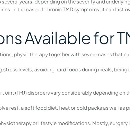
o several years, depending on the severity and underlyi
ies. In the case of chronic TMD symptoms, it can last o
ns Available for 
tions, physiotherapy together with severe cases that ca
ng stress levels, avoiding hard foods during meals, bein
int (TMJ) disorders vary considerably depending on th
ve rest, a soft food diet, heat or cold packs as well as 
siotherapy or lifestyle modifications. Mostly, surgery 