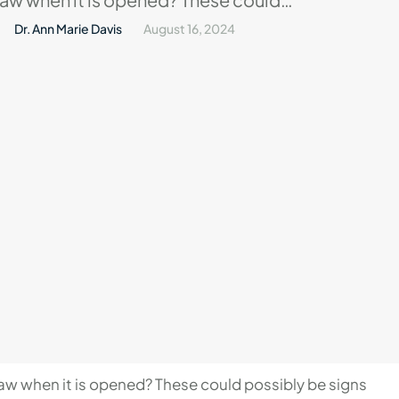
signs of temporomandibular joint
Dr. Ann Marie Davis
August 16, 2024
TMJ. This disease affects numerous
 greatly interfere with their daily
r, what does TMJ entail?In this blog
 …
aw when it is opened? These could possibly be signs