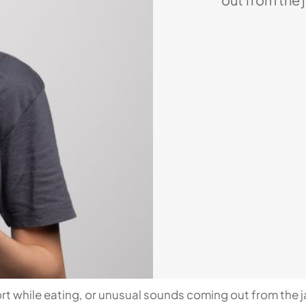
possibly be 
disorder, or 
people and can
lives. Howeve
we are going
t while eating, or unusual sounds coming out from the j