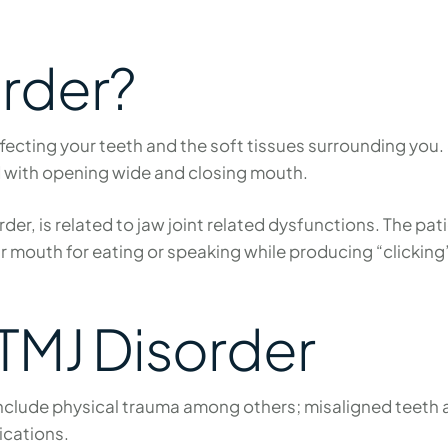
order?
ffecting your teeth and the soft tissues surrounding you
d with opening wide and closing mouth.
er, is related to jaw joint related dysfunctions. The pat
their mouth for eating or speaking while producing “clickin
TMJ Disorder
include physical trauma among others; misaligned teeth a
ications.