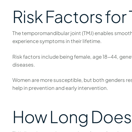
Risk Factors for
The temporomandibular joint (TMJ) enables smooth
experience symptoms in their lifetime.
Risk factors include being female, age 18-44, geneti
diseases.
Women are more susceptible, but both genders resp
help in prevention and early intervention.
How Long Does 