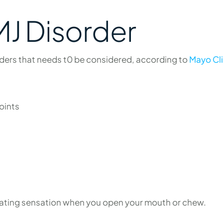
J Disorder
ders that needs t0 be considered, according to
Mayo Cli
oints
grating sensation when you open your mouth or chew.