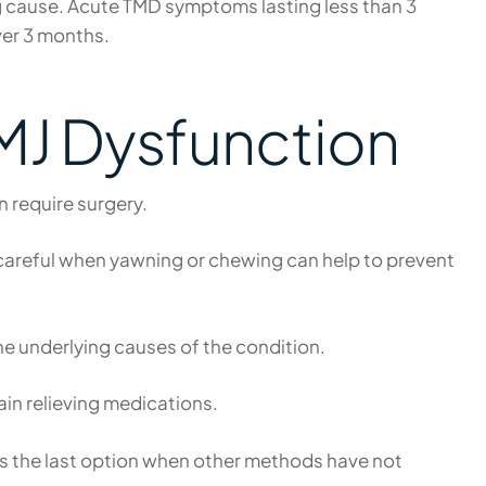
ng cause. Acute TMD symptoms lasting less than 3
ver 3 months.
TMJ Dysfunction
n require surgery.
g careful when yawning or chewing can help to prevent
e underlying causes of the condition.
pain relieving medications.
is the last option when other methods have not