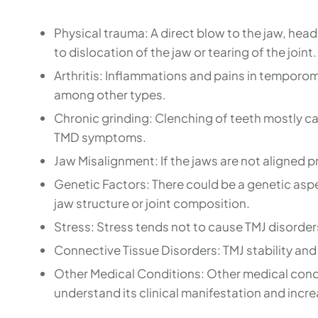
Physical trauma: A direct blow to the jaw, head
to dislocation of the jaw or tearing of the joint.
Arthritis: Inflammations and pains in temporoma
among other types.
Chronic grinding: Clenching of teeth mostly c
TMD symptoms.
Jaw Misalignment: If the jaws are not aligned pr
Genetic Factors: There could be a genetic asp
jaw structure or joint composition.
Stress: Stress tends not to cause TMJ disord
Connective Tissue Disorders: TMJ stability and
Other Medical Conditions: Other medical condit
understand its clinical manifestation and incr