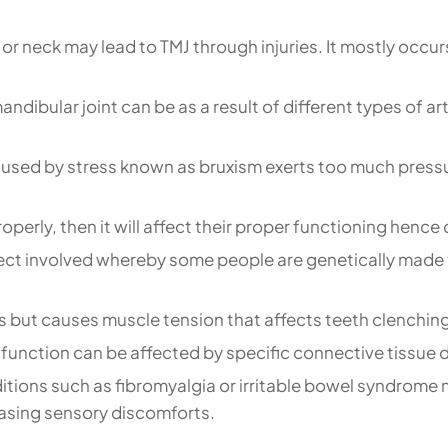
 or neck may lead to TMJ through injuries. It mostly occur
ndibular joint can be as a result of different types of ar
aused by stress known as bruxism exerts too much pressu
operly, then it will affect their proper functioning henc
ect involved whereby some people are genetically made t
ers but causes muscle tension that affects teeth clenc
 function can be affected by specific connective tissue 
ions such as fibromyalgia or irritable bowel syndrome m
easing sensory discomforts.