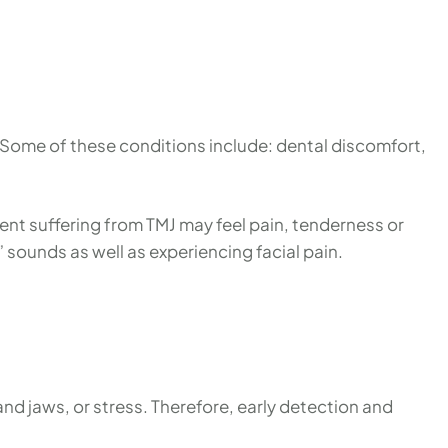
. Some of these conditions include: dental discomfort,
ient suffering from TMJ may feel pain, tenderness or
g” sounds as well as experiencing facial pain.
nd jaws, or stress. Therefore, early detection and