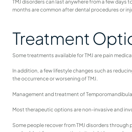
TMJ disorders can last anywhere from a few days t
months are common after dental procedures or injur
Treatment Optio
Some treatments available for TMJ are pain medica
In addition, a few lifestyle changes such as reduci
the occurrence or worsening of TMJ.
Management and treatment of Temporomandibular Jo
Most therapeutic options are non-invasive and invol
Some people recover from TMJ disorders through phy