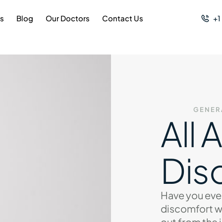
es
Blog
Our Doctors
Contact Us
+1
GENER
All 
Dis
Have you eve
discomfort w
out from the 