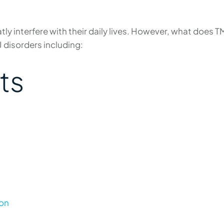
y interfere with their daily lives. However, what does TM
J disorders including:
ts
ion