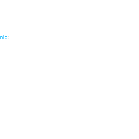
nic
: