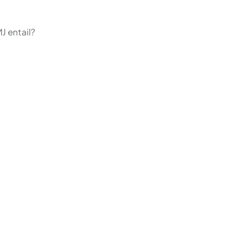
J entail?