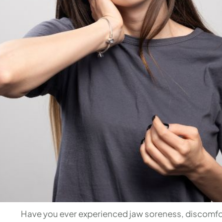
Have you ever experienced jaw soreness, discomfor