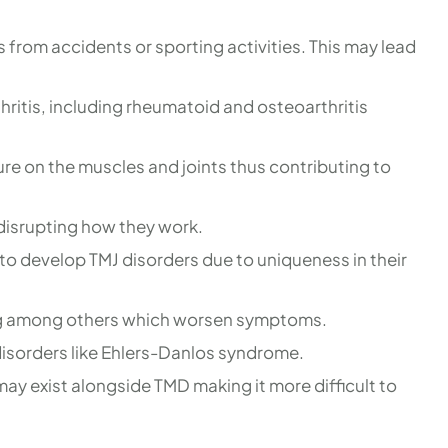
s from accidents or sporting activities. This may lead
thritis, including rheumatoid and osteoarthritis
re on the muscles and joints thus contributing to
e disrupting how they work.
o develop TMJ disorders due to uniqueness in their
hing among others which worsen symptoms.
disorders like Ehlers-Danlos syndrome.
ay exist alongside TMD making it more difficult to