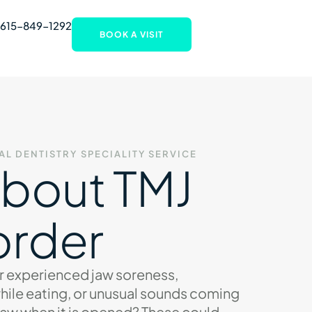
 615-849-1292
BOOK A VISIT
AL DENTISTRY
SPECIALITY SERVICE
About TMJ
order
r experienced jaw soreness,
hile eating, or unusual sounds coming
jaw when it is opened? These could