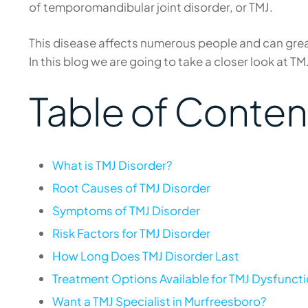
of temporomandibular joint disorder, or TMJ.
This disease affects numerous people and can greatl
In this blog we are going to take a closer look at TM
Table of Conten
What is TMJ Disorder?
Root Causes of TMJ Disorder
Symptoms of TMJ Disorder
Risk Factors for TMJ Disorder
How Long Does TMJ Disorder Last
Treatment Options Available for TMJ Dysfunct
Want a TMJ Specialist in Murfreesboro?