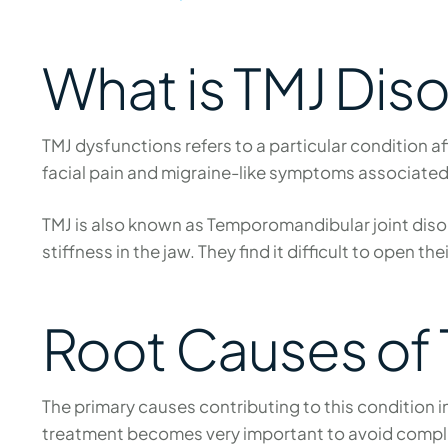
What is TMJ Dis
TMJ dysfunctions refers to a particular condition a
facial pain and migraine-like symptoms associate
TMJ is also known as Temporomandibular joint disord
stiffness in the jaw. They find it difficult to open 
Root Causes of 
The primary causes contributing to this condition 
treatment becomes very important to avoid compl