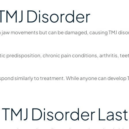
 TMJ Disorder
 jaw movements but can be damaged, causing TMJ disord
c predisposition, chronic pain conditions, arthritis, teet
ond similarly to treatment. While anyone can develop T
TMJ Disorder Last